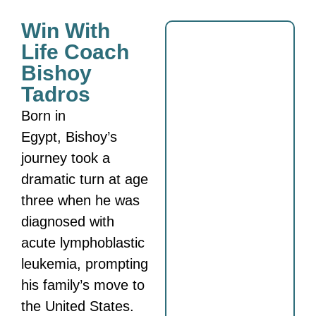
Win With
Life Coach
Bishoy
Tadros
Born in
Egypt,
Bishoy
’s
journey took a
dramatic turn at age
three when he was
diagnosed with
acute lymphoblastic
leukemia, prompting
his family’s move to
the United States.