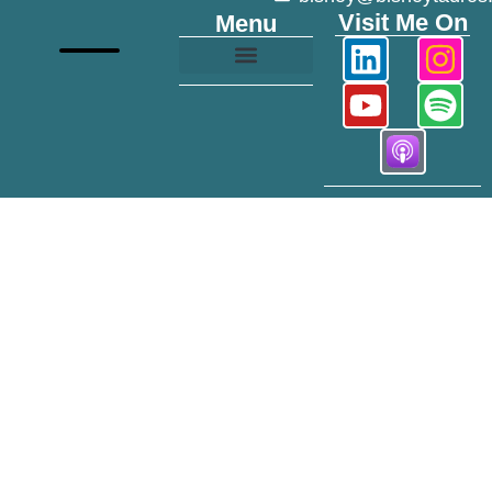
Visit Me On
Menu
Growth and Transformation
Mile 40 Podcast
Modeling Portfolio