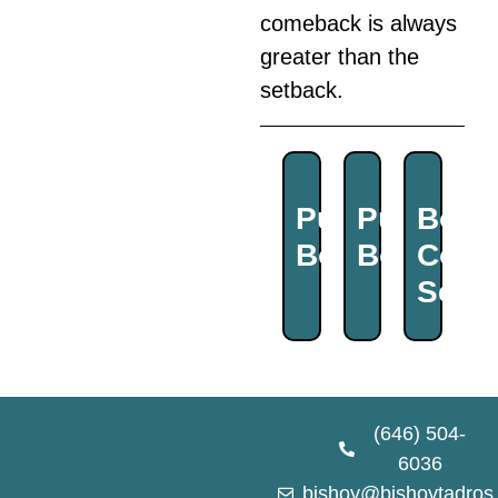
comeback is always
greater than the
setback.
Purchase
Purchas
Book
Book
Book
Coac
Sess
(646) 504-
6036
bishoy@bishoytadros