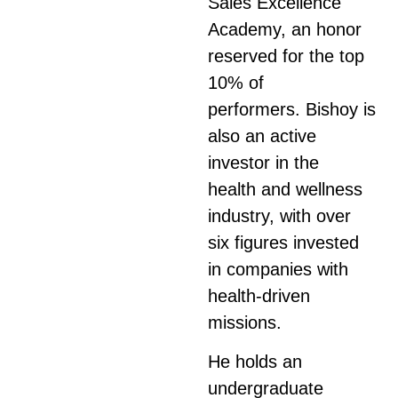
Sales Excellence
Academy, an honor
reserved for the top
10% of
performers.
Bishoy
is
also an active
investor in the
health and wellness
industry, with over
six figures invested
in companies with
health-driven
missions.
He holds an
undergraduate