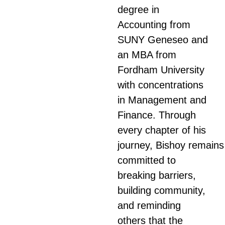
degree in
Accounting from
SUNY Geneseo and
an MBA from
Fordham University
with concentrations
in Management and
Finance. Through
every chapter of his
journey,
Bishoy
remains
committed to
breaking barriers,
building community,
and reminding
others that the