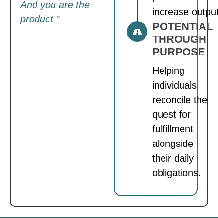
And you are the
increase output
product."
POTENTIAL
THROUGH
PURPOSE
Helping
individuals
reconcile the
quest for
fulfillment
alongside
their daily
obligations.