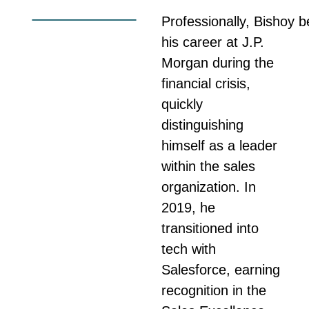
Professionally,
Bishoy
b
his career at J.P.
Morgan during the
financial crisis,
quickly
distinguishing
himself as a leader
within the sales
organization. In
2019, he
transitioned into
tech with
Salesforce, earning
recognition in the