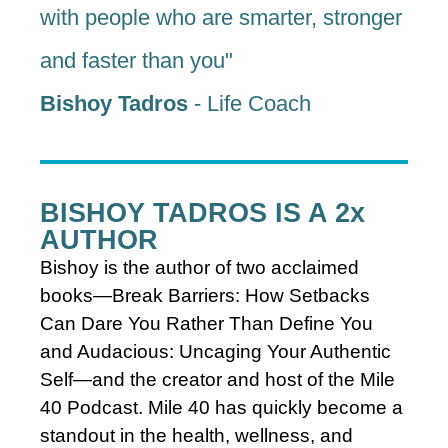
with people who are smarter, stronger
and faster than you"
Bishoy Tadros
- Life Coach
BISHOY TADROS IS A 2x
AUTHOR
Bishoy
is the author of two acclaimed
books—Break Barriers: How Setbacks
Can Dare You Rather Than Define You
and Audacious: Uncaging Your Authentic
Self—and the creator and host of the Mile
40 Podcast. Mile 40 has quickly become a
standout in the health, wellness, and