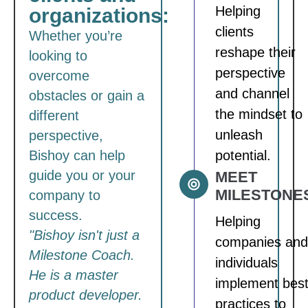
Helping
organizations:
clients
Whether you’re
reshape their
looking to
perspective
overcome
and channel
obstacles or gain a
the mindset to
different
unleash
perspective,
Bishoy can help
potential.
guide you or your
MEET
MILESTONE
company to
success.
Helping
"Bishoy isn't just a
companies and
Milestone Coach.
individuals
He is a master
implement bes
product developer.
practices to