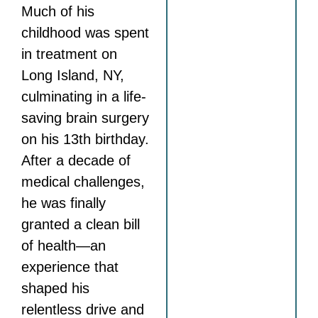
Much of his
childhood was spent
in treatment on
Long Island, NY,
culminating in a life-
saving brain surgery
on his 13th birthday.
After a decade of
medical challenges,
he was finally
granted a clean bill
of health—an
experience that
shaped his
relentless drive and