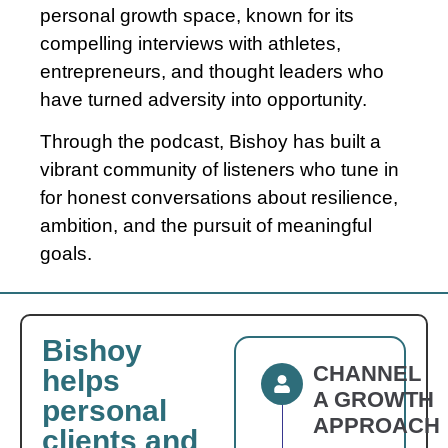
personal growth space, known for its
compelling interviews with athletes,
entrepreneurs, and thought leaders who
have turned adversity into opportunity.
Through the podcast,
Bishoy
has built a
vibrant community of listeners who tune in
for honest conversations about resilience,
ambition, and the pursuit of meaningful
goals.
Bishoy
CHANNEL
helps
A GROWTH
personal
APPROACH
clients and