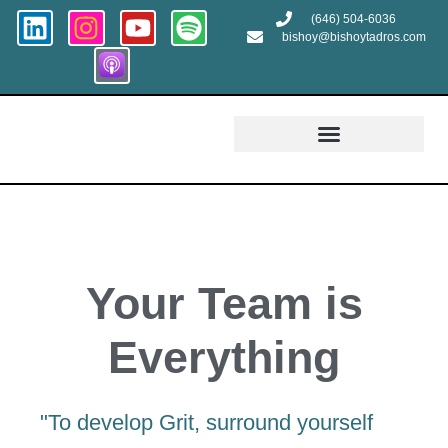
(646) 504-6036
bishoy@bishoytadros.com
Growth and Transformation
Your Team is
Everything
"To develop Grit, surround yourself