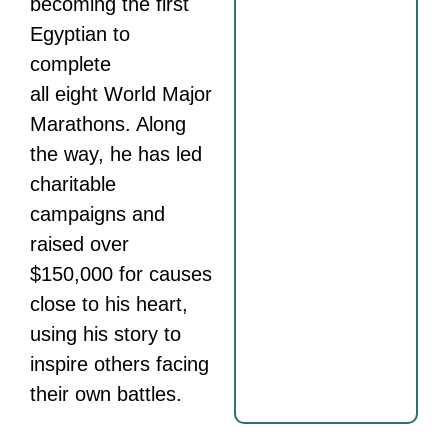
becoming the first
Egyptian to
complete
all eight World Major
Marathons. Along
the way, he has led
charitable
campaigns and
raised over
$150,000 for causes
close to his heart,
using his story to
inspire others facing
their own battles.