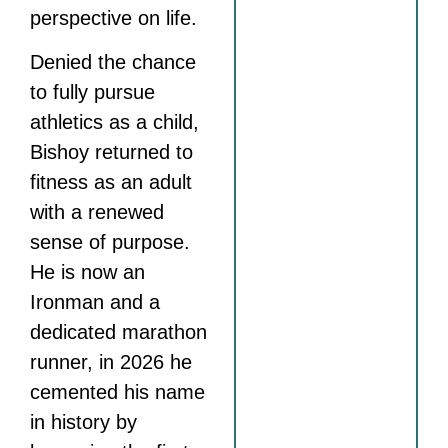
perspective on life.
Denied the chance
to fully pursue
athletics as a child,
Bishoy returned to
fitness as an adult
with a renewed
sense of purpose.
He is now an
Ironman and a
dedicated marathon
runner, in 2026 he
cemented his name
in history by