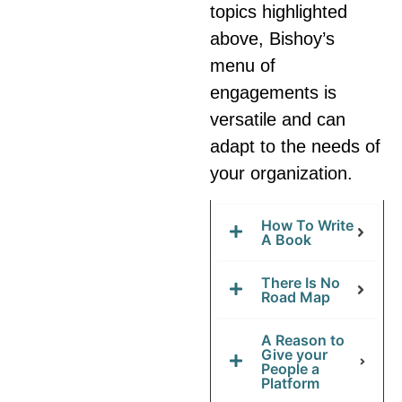
topics highlighted
above, Bishoy’s
menu of
engagements is
versatile and can
adapt to the needs of
your organization.
How To Write
A Book
There Is No
Road Map
A Reason to
Give your
People a
Platform