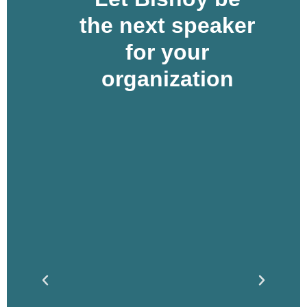
the next speaker
for your
organization