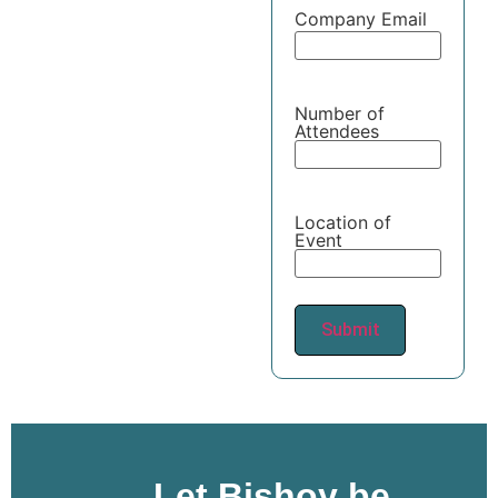
Company Email
Number of
Attendees
Location of
Event
Let Bishoy be