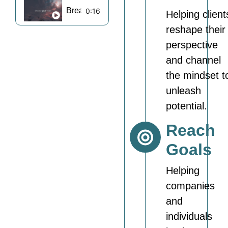
Break Barriers Motivation Reel 11
0:16
Helping client
reshape their
perspective
and channel
the mindset t
unleash
potential.
Reach
Goals
Helping
companies
and
individuals