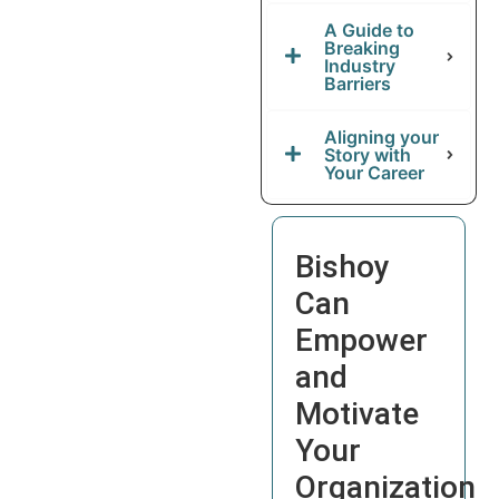
A Guide to
Breaking
Industry
Barriers
Aligning your
Story with
Your Career
Bishoy
Can
Empower
and
Motivate
Your
Organization