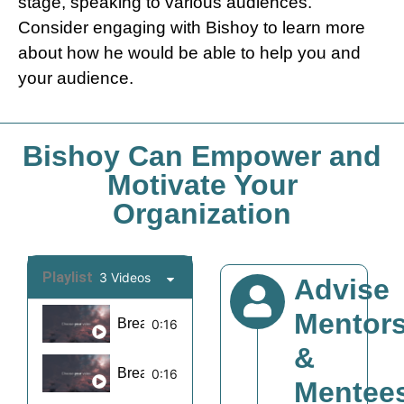
stage, speaking to various audiences.
Consider engaging with Bishoy to learn more
about how he would be able to help you and
your audience.
Bishoy Can Empower and
Motivate Your
Organization
Playlist
3 Videos
Advise
Mentor
Break Barriers Motivation Reel 1
0:16
&
Break Barriers Motivation Reel 6
0:16
Mentee