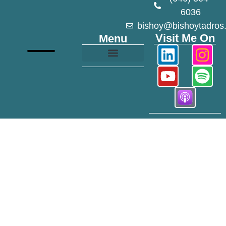
6036
bishoy@bishoytadros
Visit Me On
Menu
Growth and Transformation
Mile 40 Podcast
Modeling Portfolio