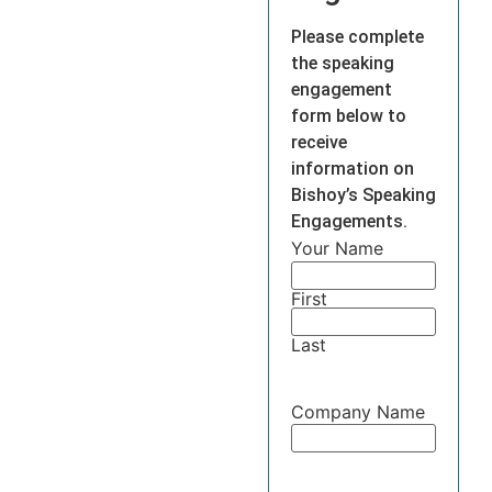
Please complete
the speaking
engagement
form below to
receive
information on
Bishoy’s Speaking
Engagements.
Your Name
First
Last
Company Name