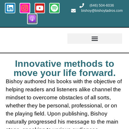
(646) 504-6036
bishoy@bishoytadros.com
Growth and Transformation
Innovative methods to
move your life forward.
Bishoy authored his books with the objective of
helping readers and listeners alike channel the
mindset to overcome obstacles of all sorts,
whether they be personal, professional, or on
the playing field. Upon publishing, Bishoy
naturally progressed his message to the main