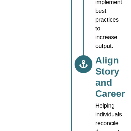
implement
best
practices
to
increase
output.
Align
Story
and
Career
Helping
individuals
reconcile