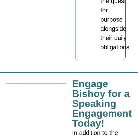
the quest
for
purpose
alongside
their daily
obligations.
Engage
Bishoy for a
Speaking
Engagement
Today!
In addition to the